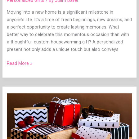
Personalized Gifts
/ By
Jolim Dafel
Moving into a new home is a significant milestone in
anyone’s life. It’s a time of fresh beginnings, new dreams, and
a perfect opportunity to create lasting memories. What
better way to celebrate this momentous occasion than with
a thoughtful, custom housewarming gift? A personalized
present not only adds a unique touch but also conveys
Read More »
Boost
Your
Bond:
A
Comprehensive
Analysis
to