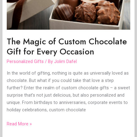
for
Every
Occasion
The Magic of Custom Chocolate
Gift for Every Occasion
Personalized Gifts
/ By
Jolim Dafel
In the world of gifting, nothing is quite as universally loved as
chocolate. But what if you could take that love a step
further? Enter the realm of custom chocolate gifts – a sweet
surprise that’s not just delicious, but also personalized and
unique. From birthdays to anniversaries, corporate events to
holiday celebrations, custom chocolate
Read More »