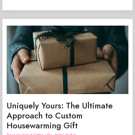
Uniquely
Yours:
The
Ultimate
Approach
to
Custom
Housewarming
Gift
Uniquely Yours: The Ultimate
Approach to Custom
Housewarming Gift