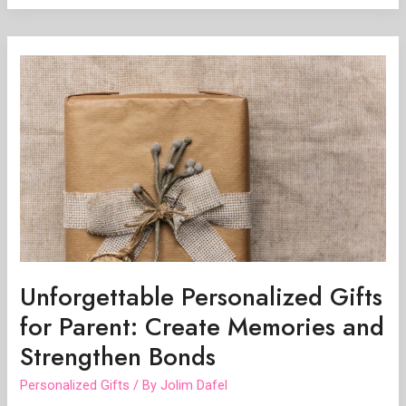
Unforgettable
Personalized
Gifts
for
Parent:
Create
Memories
and
Strengthen
Bonds
Unforgettable Personalized Gifts
for Parent: Create Memories and
Strengthen Bonds
Personalized Gifts
/ By
Jolim Dafel