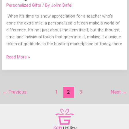
Personalized Gifts
/ By
Jolim Dafel
When it’s time to show appreciation for a teacher who’s
gone the extra mile, a personalized gift can make a world of
difference. It’s not just about the item itself, but the thought,
time, and individual touch that goes into it, making it a unique
token of gratitude. In the bustling marketplace of today, there
Read More »
←
Previous
1
2
3
Next
→