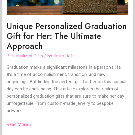
Approach
Unique Personalized Graduation
Gift for Her: The Ultimate
Approach
Personalized Gifts
/ By
Jolim Dafel
Graduation marks a significant milestone in a person’s life.
It’s a time of accomplishment, transition, and new
beginnings. But finding the perfect gift for her on this special
day can be challenging. This article explores the realm of
personalized graduation gifts that are sure to make her day
unforgettable. From custom-made jewelry to bespoke
artwork,
Read More »