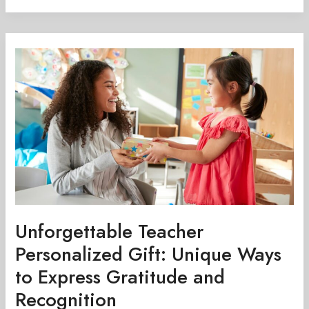
Unforgettable
Teacher
Personalized
Gift:
Unique
Ways
to
Express
Gratitude
and
Recognition
Unforgettable Teacher
Personalized Gift: Unique Ways
to Express Gratitude and
Recognition