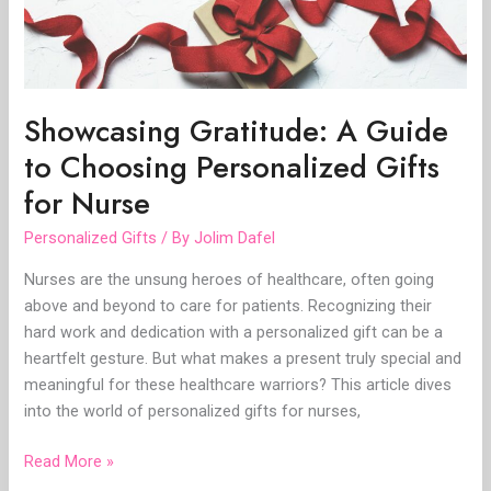
Gifts
for
Nurse
Showcasing Gratitude: A Guide
to Choosing Personalized Gifts
for Nurse
Personalized Gifts
/ By
Jolim Dafel
Nurses are the unsung heroes of healthcare, often going
above and beyond to care for patients. Recognizing their
hard work and dedication with a personalized gift can be a
heartfelt gesture. But what makes a present truly special and
meaningful for these healthcare warriors? This article dives
into the world of personalized gifts for nurses,
Read More »