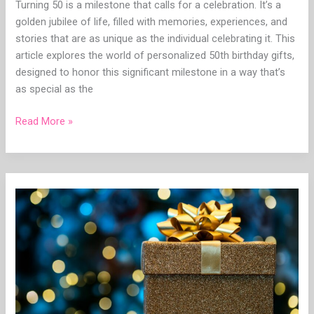
Turning 50 is a milestone that calls for a celebration. It’s a
golden jubilee of life, filled with memories, experiences, and
stories that are as unique as the individual celebrating it. This
article explores the world of personalized 50th birthday gifts,
designed to honor this significant milestone in a way that’s
as special as the
Read More »
Unique
Personalized
Graduation
Gift
for
Her:
The
Ultimate