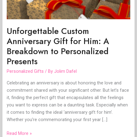
to
Personalized
Presents
Unforgettable Custom
Anniversary Gift for Him: A
Breakdown to Personalized
Presents
Personalized Gifts
/ By
Jolim Dafel
Celebrating an anniversary is about honoring the love and
commitment shared with your significant other. But let’s face
it, finding the perfect gift that encapsulates all the feelings
you want to express can be a daunting task. Especially when
it comes to finding the ideal ‘anniversary gift for him’.
Whether you’re commemorating your first year […]
Read More »