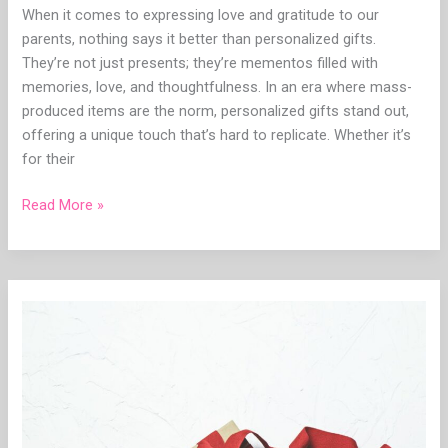
When it comes to expressing love and gratitude to our
parents, nothing says it better than personalized gifts.
They’re not just presents; they’re mementos filled with
memories, love, and thoughtfulness. In an era where mass-
produced items are the norm, personalized gifts stand out,
offering a unique touch that’s hard to replicate. Whether it’s
for their
Read More »
Showcasing
Gratitude:
A
Guide
to
Choosing
Personalized