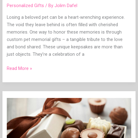
Personalized Gifts
/ By
Jolim Dafel
Losing a beloved pet can be a heart-wrenching experience.
The void they leave behind is often filled with cherished
memories. One way to honor these memories is through
custom pet memorial gifts – a tangible tribute to the love
and bond shared. These unique keepsakes are more than
just objects. They’re a celebration of a
Read More »
The
Magic
of
Custom
Chocolate
Gift