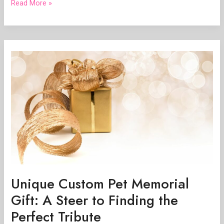
Read More »
Unique
Custom
Pet
Memorial
Gift:
A
Steer
to
Finding
the
Perfect
Tribute
Unique Custom Pet Memorial
Gift: A Steer to Finding the
Perfect Tribute