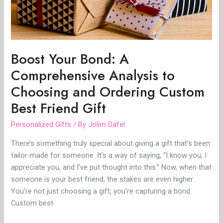
Choosing
and
Ordering
Custom
Best
Boost Your Bond: A
Friend
Comprehensive Analysis to
Gift
Choosing and Ordering Custom
Best Friend Gift
Personalized Gifts
/ By
Jolim Dafel
There’s something truly special about giving a gift that’s been
tailor-made for someone. It’s a way of saying, “I know you, I
appreciate you, and I’ve put thought into this.” Now, when that
someone is your best friend, the stakes are even higher.
You’re not just choosing a gift, you’re capturing a bond.
Custom best