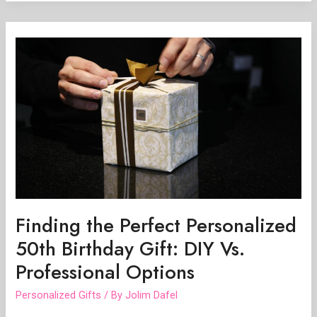
Finding
the
Perfect
Personalized
50th
Birthday
Gift:
DIY
Vs.
Professional
Options
Finding the Perfect Personalized
50th Birthday Gift: DIY Vs.
Professional Options
Personalized Gifts
/ By
Jolim Dafel