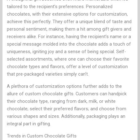
tailored to the recipient’s preferences. Personalized
chocolates, with their extensive options for customization,
achieve this perfectly. They offer a unique blend of taste and
personal sentiment, making them a hit among gift givers and
receivers alike. For instance, having the recipient’s name or a
special message molded into the chocolate adds a touch of
uniqueness, igniting joy and a sense of being special. Self-
selected assortments, where one can choose their favorite
chocolate types and flavors, offer a level of customization
that pre-packaged varieties simply can’t.
A plethora of customization options further adds to the
allure of custom chocolate gifts. Customers can handpick
their chocolate type, ranging from dark, milk, or white
chocolate; select their preferred flavors; and choose from
various shapes and sizes. Additionally, packaging plays an
integral part in gifting.
Trends in Custom Chocolate Gifts