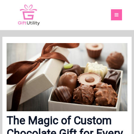
Skip
MAI
to
MEN
content
The Magic of Custom
Chocolate Gift for Every