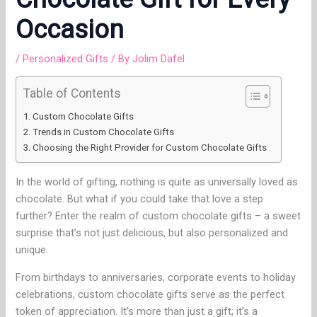
Occasion
/
Personalized Gifts
/ By
Jolim Dafel
Table of Contents
Custom Chocolate Gifts
Trends in Custom Chocolate Gifts
Choosing the Right Provider for Custom Chocolate Gifts
In the world of gifting, nothing is quite as universally loved as
chocolate. But what if you could take that love a step
further? Enter the realm of custom chocolate gifts – a sweet
surprise that’s not just delicious, but also personalized and
unique.
From birthdays to anniversaries, corporate events to holiday
celebrations, custom chocolate gifts serve as the perfect
token of appreciation. It’s more than just a gift; it’s a