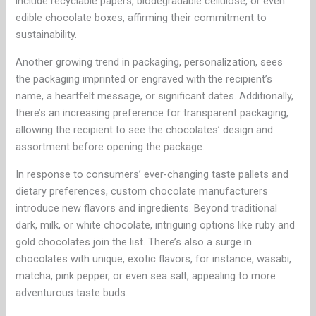
include recyclable papers, biodegradable cellulose, or even
edible chocolate boxes, affirming their commitment to
sustainability.
Another growing trend in packaging, personalization, sees
the packaging imprinted or engraved with the recipient’s
name, a heartfelt message, or significant dates. Additionally,
there’s an increasing preference for transparent packaging,
allowing the recipient to see the chocolates’ design and
assortment before opening the package.
In response to consumers’ ever-changing taste pallets and
dietary preferences, custom chocolate manufacturers
introduce new flavors and ingredients. Beyond traditional
dark, milk, or white chocolate, intriguing options like ruby and
gold chocolates join the list. There’s also a surge in
chocolates with unique, exotic flavors, for instance, wasabi,
matcha, pink pepper, or even sea salt, appealing to more
adventurous taste buds.