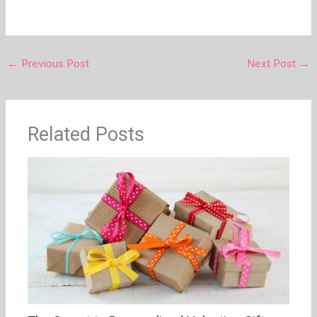
←
Previous Post
Next Post
→
Related Posts