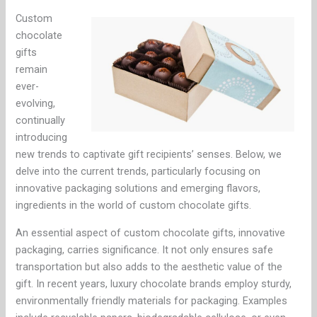
Custom
chocolate
gifts
remain
ever-
evolving,
continually
introducing
new trends to captivate gift recipients’ senses. Below, we
delve into the current trends, particularly focusing on
innovative packaging solutions and emerging flavors,
ingredients in the world of custom chocolate gifts.
An essential aspect of custom chocolate gifts, innovative
packaging, carries significance. It not only ensures safe
transportation but also adds to the aesthetic value of the
gift. In recent years, luxury chocolate brands employ sturdy,
environmentally friendly materials for packaging. Examples