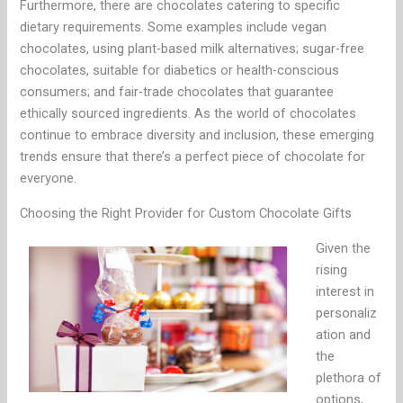
Furthermore, there are chocolates catering to specific
dietary requirements. Some examples include vegan
chocolates, using plant-based milk alternatives; sugar-free
chocolates, suitable for diabetics or health-conscious
consumers; and fair-trade chocolates that guarantee
ethically sourced ingredients. As the world of chocolates
continue to embrace diversity and inclusion, these emerging
trends ensure that there’s a perfect piece of chocolate for
everyone.
Choosing the Right Provider for Custom Chocolate Gifts
Given the
rising
interest in
personaliz
ation and
the
plethora of
options,