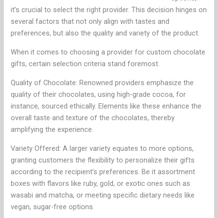
it’s crucial to select the right provider. This decision hinges on
several factors that not only align with tastes and
preferences, but also the quality and variety of the product.
When it comes to choosing a provider for custom chocolate
gifts, certain selection criteria stand foremost.
Quality of Chocolate: Renowned providers emphasize the
quality of their chocolates, using high-grade cocoa, for
instance, sourced ethically. Elements like these enhance the
overall taste and texture of the chocolates, thereby
amplifying the experience.
Variety Offered: A larger variety equates to more options,
granting customers the flexibility to personalize their gifts
according to the recipient’s preferences. Be it assortment
boxes with flavors like ruby, gold, or exotic ones such as
wasabi and matcha, or meeting specific dietary needs like
vegan, sugar-free options.