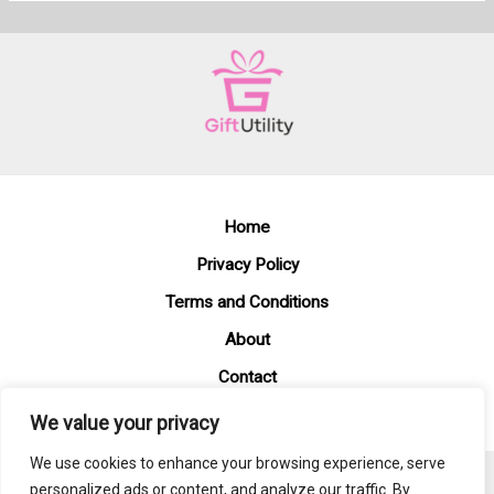
Home
Privacy Policy
Terms and Conditions
About
Contact
We value your privacy
We use cookies to enhance your browsing experience, serve
personalized ads or content, and analyze our traffic. By