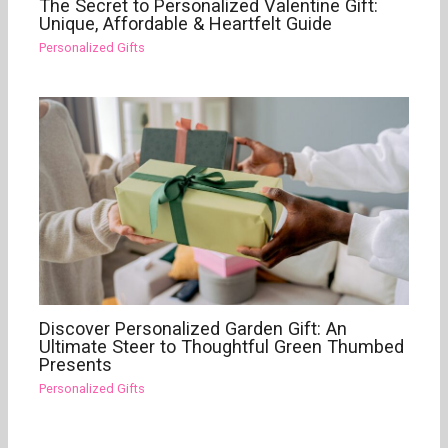
The Secret to Personalized Valentine Gift:
Unique, Affordable & Heartfelt Guide
Personalized Gifts
Discover Personalized Garden Gift: An
Ultimate Steer to Thoughtful Green Thumbed
Presents
Personalized Gifts