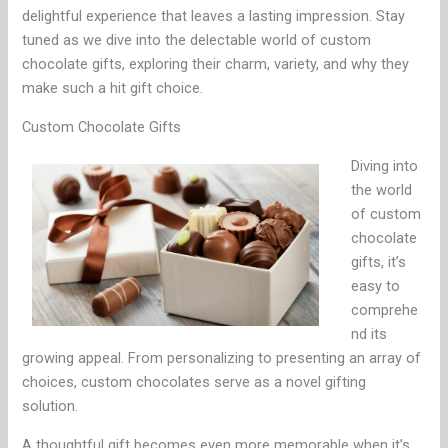
delightful experience that leaves a lasting impression. Stay
tuned as we dive into the delectable world of custom
chocolate gifts, exploring their charm, variety, and why they
make such a hit gift choice.
Custom Chocolate Gifts
Diving into
the world
of custom
chocolate
gifts, it’s
easy to
comprehe
nd its
growing appeal. From personalizing to presenting an array of
choices, custom chocolates serve as a novel gifting
solution.
A thoughtful gift becomes even more memorable when it’s