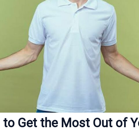
 to Get the Most Out of Y