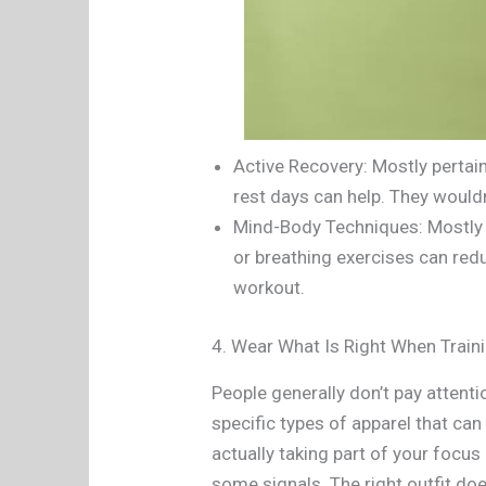
Active Recovery: Mostly pertai
rest days can help. They wouldn’
Mind-Body Techniques: Mostly f
or breathing exercises can redu
workout.
4. Wear What Is Right When Train
People generally don’t pay attenti
specific types of apparel that can 
actually taking part of your focu
some signals. The right outfit do