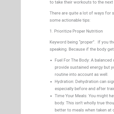
to take their workouts to the next
There are quite a lot of ways for 
some actionable tips:
1. Prioritize Proper Nutrition
Keyword being “proper”. If you t
speaking. Because if the body gets
Fuel For The Body: A balanced d
provide sustained energy but y
routine into account as well.
Hydration: Dehydration can sign
especially before and after tra
Time Your Meals: You might hav
body. This isn’t wholly true t
better to meals when taken at c