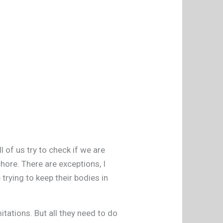
 of us try to check if we are
chore. There are exceptions, I
trying to keep their bodies in
tations. But all they need to do