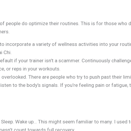
 of people do optimize their routines. This is for those who d
ners.
 to incorporate a variety of wellness activities into your rout
i Chi.
efault if your trainer isn’t a scammer. Continuously challen
ce, or reps in your workouts.
overlooked. There are people who try to push past their lim
isten to the body’s signals. If you’re feeling pain or fatigue,
 Sleep. Wake up… This might seem familiar to many. I used to 
oesn’t count towards full recovery.