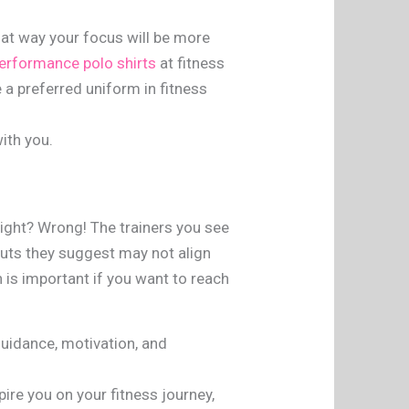
hat way your focus will be more
erformance polo shirts
at fitness
e a preferred uniform in fitness
ith you.
right? Wrong! The trainers you see
kouts they suggest may not align
h is important if you want to reach
guidance, motivation, and
ire you on your fitness journey,