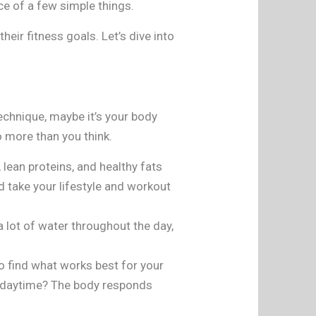
nce of a few simple things.
eir fitness goals. Let’s dive into
echnique, maybe it’s your body
do more than you think.
 lean proteins, and healthy fats
 take your lifestyle and workout
a lot of water throughout the day,
o find what works best for your
ng daytime? The body responds