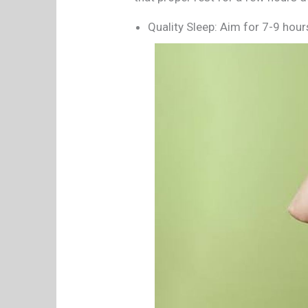
Quality Sleep: Aim for 7-9 hours