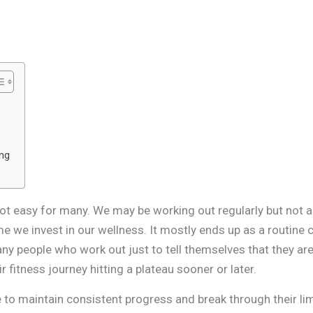
u
ing
ot easy for many. We may be working out regularly but not all
ime we invest in our wellness. It mostly ends up as a routine 
any people who work out just to tell themselves that they are 
 fitness journey hitting a plateau sooner or later.
 to maintain consistent progress and break through their limi