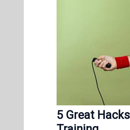
5 Great Hacks
Training