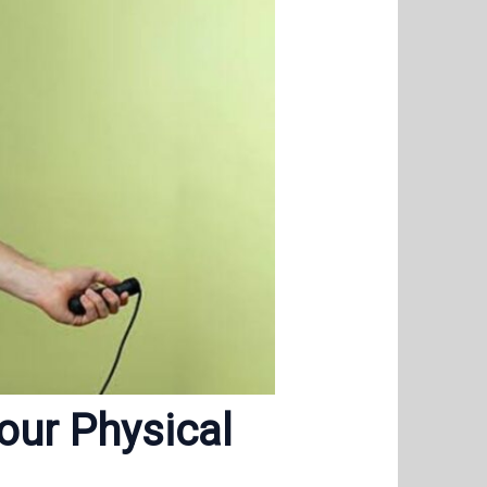
our Physical