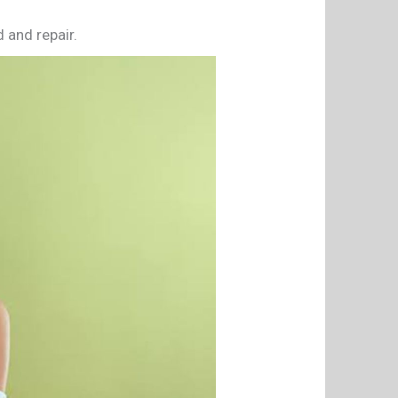
d and repair.