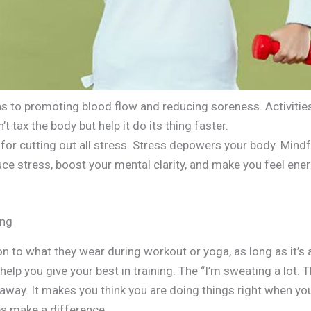
ns to promoting blood flow and reducing soreness. Activiti
t tax the body but help it do its thing faster.
or cutting out all stress. Stress depowers your body. Mindf
ce stress, boost your mental clarity, and make you feel ene
ing
on to what they wear during workout or yoga, as long as it’s a
help you give your best in training. The “I’m sweating a lot. 
s away. It makes you think you are doing things right when yo
es make a difference.