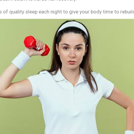
 of quality sleep each night to give your body time to rebuil