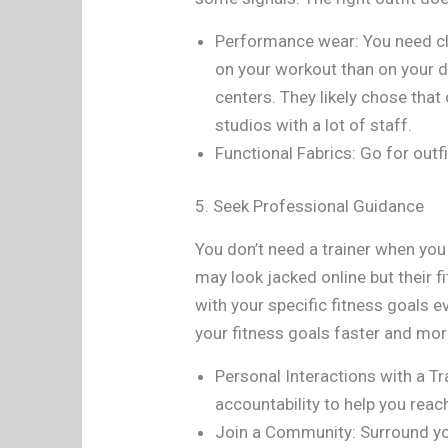
Performance wear: You need clo
on your workout than on your d
centers. They likely chose that
studios with a lot of staff.
Functional Fabrics: Go for outf
5. Seek Professional Guidance
You don’t need a trainer when you
may look jacked online but their 
with your specific fitness goals e
your fitness goals faster and more
Personal Interactions with a Tr
accountability to help you reac
Join a Community: Surround you