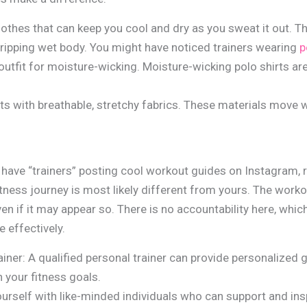
thes that can keep you cool and dry as you sweat it out. T
ripping wet body. You might have noticed trainers wearing
p
 outfit for moisture-wicking. Moisture-wicking polo shirts ar
its with breathable, stretchy fabrics. These materials move w
 have “trainers” posting cool workout guides on Instagram, 
fitness journey is most likely different from yours. The wor
ven if it may appear so. There is no accountability here, whic
 effectively.
ainer: A qualified personal trainer can provide personalized 
h your fitness goals.
rself with like-minded individuals who can support and insp