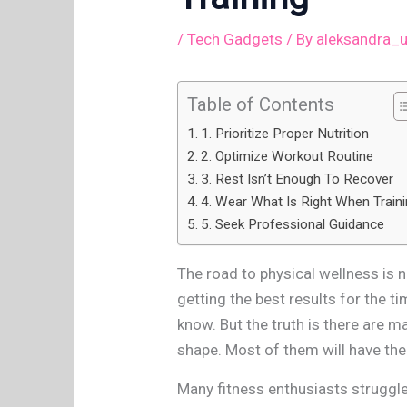
/
Tech Gadgets
/ By
aleksandra_
Table of Contents
1. Prioritize Proper Nutrition
2. Optimize Workout Routine
3. Rest Isn’t Enough To Recover
4. Wear What Is Right When Train
5. Seek Professional Guidance
The road to physical wellness is n
getting the best results for the t
know. But the truth is there are m
shape. Most of them will have their
Many fitness enthusiasts struggle