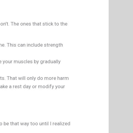
on’t. The ones that stick to the
ine. This can include strength
ge your muscles by gradually
its. That will only do more harm
 take a rest day or modify your
be that way too until I realized