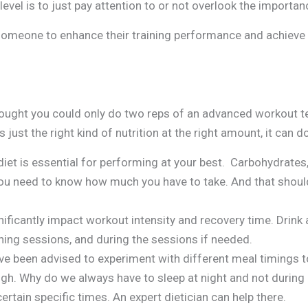
 level is to just pay attention to or not overlook the importa
someone to enhance their training performance and achieve th
hought you could only do two reps of an advanced workout t
 just the right kind of nutrition at the right amount, it can 
iet is essential for performing at your best. Carbohydrates,
ou need to know how much you have to take. And that should
ificantly impact workout intensity and recovery time. Drink 
ining sessions, and during the sessions if needed.
e been advised to experiment with different meal timings t
hough. Why do we always have to sleep at night and not duri
ertain specific times. An expert dietician can help there.