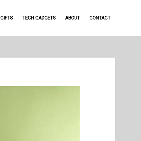
GIFTS
TECH GADGETS
ABOUT
CONTACT