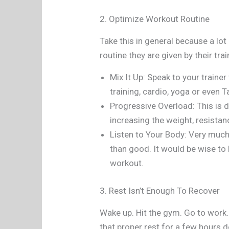
2. Optimize Workout Routine
Take this in general because a lot
routine they are given by their trai
Mix It Up: Speak to your trainer
training, cardio, yoga or even Ta
Progressive Overload: This is d
increasing the weight, resistan
Listen to Your Body: Very much 
than good. It would be wise to l
workout.
3. Rest Isn’t Enough To Recover
Wake up. Hit the gym. Go to work.
that proper rest for a few hours d