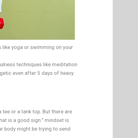
es like yoga or swimming on your
ulness techniques like meditation
rgetic even after 5 days of heavy
 tee or a tank top. But there are
That is a good sign.” mindset is
ur body might be trying to send