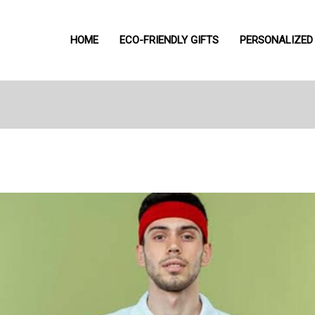
HOME
ECO-FRIENDLY GIFTS
PERSONALIZED 