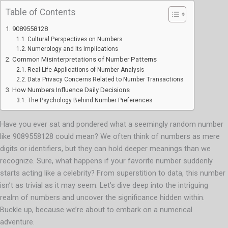
Table of Contents
9089558128
Cultural Perspectives on Numbers
Numerology and Its Implications
Common Misinterpretations of Number Patterns
Real-Life Applications of Number Analysis
Data Privacy Concerns Related to Number Transactions
How Numbers Influence Daily Decisions
The Psychology Behind Number Preferences
Have you ever sat and pondered what a seemingly random number
like 9089558128 could mean? We often think of numbers as mere
digits or identifiers, but they can hold deeper meanings than we
recognize. Sure, what happens if your favorite number suddenly
starts acting like a celebrity? From superstition to data, this number
isn’t as trivial as it may seem. Let’s dive deep into the intriguing
realm of numbers and uncover the significance hidden within.
Buckle up, because we’re about to embark on a numerical
adventure.