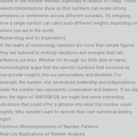
nature of the number thirteen, especially in relation to Friday. These
varied interpretations show us that numbers can evoke strong
emotions or sentiments across different societies. It’s intriguing
how a single number can carry such different weights depending on
where you are in the world.
Numerology and Its Implications
In the realm of numerology, numbers are more than simple figures:
they are believed to embody vibrations and energies that can
influence our lives. Whether it’s through our birth date or name,
numerologists argue that the specific numbers that surround us
can provide insights into our personalities and destinies. For
example, the number one symbolizes leadership and independence,
while the number two represents cooperation and balance. If we dig
into the digits of 9089558128, we might find some interesting
vibrations that could offer a glimpse into what this number could
signify. Who wouldn’t want to decode their own numerical destiny,
right?
Common Misinterpretations of Number Patterns
Real-Life Applications of Number Analysis