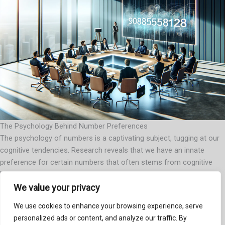
The Psychology Behind Number Preferences
The psychology of numbers is a captivating subject, tugging at our
cognitive tendencies. Research reveals that we have an innate
preference for certain numbers that often stems from cognitive
biases. For example, many of us find ourselves favoring odd
numbers because they seem more… well, unique. Meanwhile, even
We value your privacy
numbers tend to exist in pairs, offering a sense of balance and
We use cookies to enhance your browsing experience, serve
stability. In situations where the number 9089558128 becomes
personalized ads or content, and analyze our traffic. By
relevant, understanding our own preferences can significantly