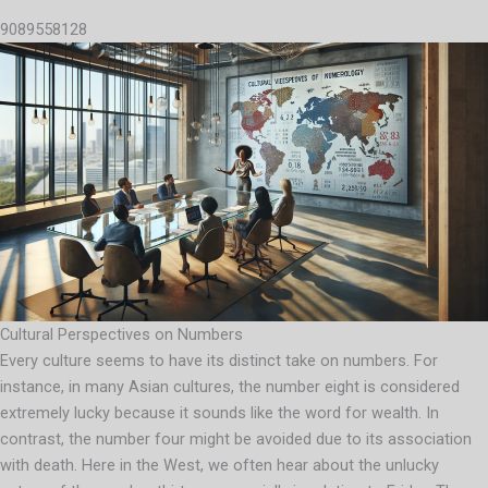
9089558128
Cultural Perspectives on Numbers
Every culture seems to have its distinct take on numbers. For
instance, in many Asian cultures, the number eight is considered
extremely lucky because it sounds like the word for wealth. In
contrast, the number four might be avoided due to its association
with death. Here in the West, we often hear about the unlucky