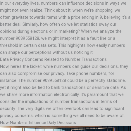
In our everyday lives, numbers can influence decisions in ways we
might not even realize. Think about it: when we’re shopping, we
often gravitate towards items with a price ending in 9, believing it’s a
better deal. Similarly, how often do we let statistics sway our
opinions during elections or in marketing? When we analyze the
number 9089558128, we might interpret it as a fault line or a
threshold in certain data sets. This highlights how easily numbers
can shape our perceptions without us noticing it.
Data Privacy Concerns Related to Number Transactions
Now, here’s the kicker: while numbers can guide our decisions, they
can also compromise our privacy. Take phone numbers, for
instance. The number 9089558128 could be a perfectly static line,
yet it might also be tied to bank transactions or sensitive data. As
we share more information electronically, it’s paramount that we
consider the implications of number transactions in terms of
security. The very digits we often overlook can lead to significant
privacy concerns, which is something we all need to be aware of.
How Numbers Influence Daily Decisions